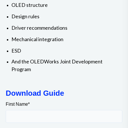
OLED structure
Design rules
Driver recommendations
Mechanical integration
ESD
And the OLEDWorks Joint Development
Program
Download Guide
First Name
*