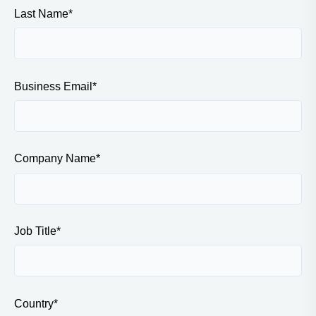
Last Name
*
Business Email
*
Company Name
*
Job Title
*
Country
*