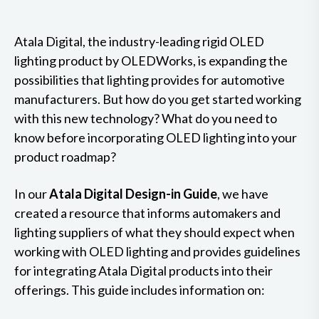
Atala Digital, the industry-leading rigid OLED
lighting product by OLEDWorks, is expanding the
possibilities that lighting provides for automotive
manufacturers. But how do you get started working
with this new technology? What do you need to
know before incorporating OLED lighting into your
product roadmap?
In our
Atala Digital Design-in Guide
, we have
created a resource that informs automakers and
lighting suppliers of what they should expect when
working with OLED lighting and provides guidelines
for integrating Atala Digital products into their
offerings. This guide includes information on: