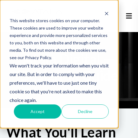
This website stores cookies on your computer.
These cookies are used to improve your website
experience and provide more personalized services
to you, both on this website and through other
media. To find out more about the cookies we use,
Atala Digital —
see our Privacy Policy.
We won't track your information when you visit
Design-in Guide
our site. But in order to comply with your
preferences, we'll have to use just one tiny
cookie so that you're not asked to make this
choice again.
Accept
Decline
What You'll Learn