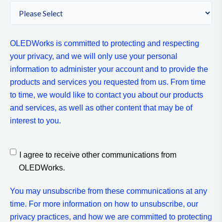
OLEDWorks is committed to protecting and respecting
your privacy, and we will only use your personal
information to administer your account and to provide the
products and services you requested from us. From time
to time, we would like to contact you about our products
and services, as well as other content that may be of
interest to you.
I agree to receive other communications from
OLEDWorks.
You may unsubscribe from these communications at any
time. For more information on how to unsubscribe, our
privacy practices, and how we are committed to protecting