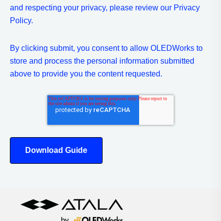
and respecting your privacy, please review our Privacy
Policy.
By clicking submit, you consent to allow OLEDWorks to
store and process the personal information submitted
above to provide you the content requested.